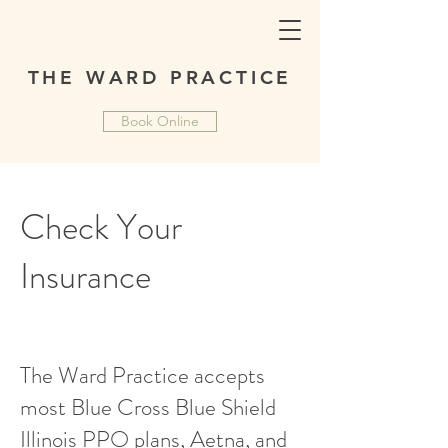
THE WARD PRACTICE
Book Online
Check Your
Insurance
The Ward Practice accepts
most Blue Cross Blue Shield
Illinois PPO plans, Aetna, and