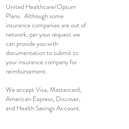
United Healthcare/Optum
Plans. Although some
insurance companies are out of
network, per your request we
can provide you with
documentation to submit to
your insurance company for
reimbursement.
We accept Visa, Mastercard,
American Express, Discover,
and Health Savings Account.